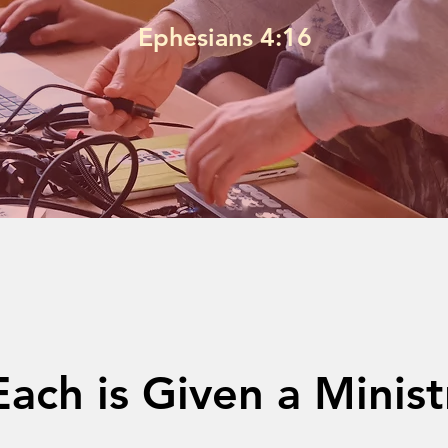
Ephesians 4:16
Each is Given a Minist