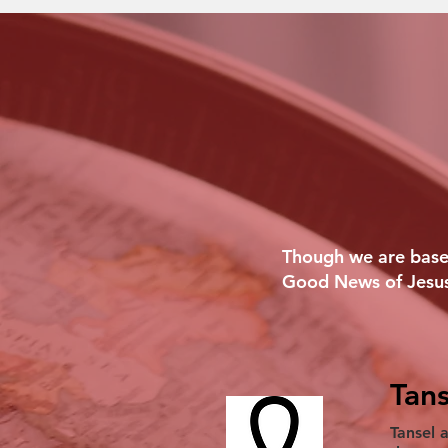
Though we are based
Good News of Jesus
Tans
Tansel 