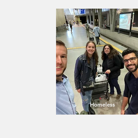
Homeless