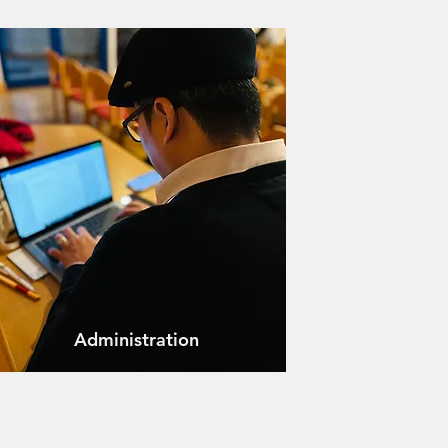
Administration