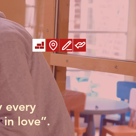
y every
 in love”.