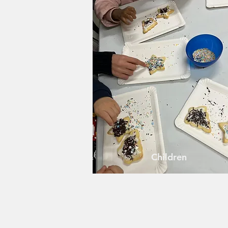
Children