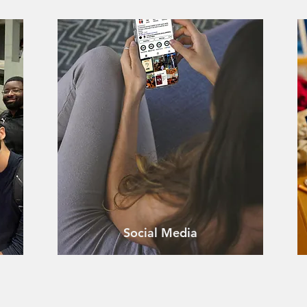
Social Media