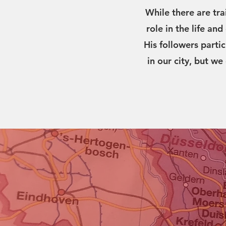
While there are tra
role in the life an
His followers parti
in our city, but we