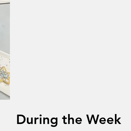
During the Week