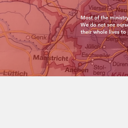
Most of the ministr
We do not see oursel
their whole lives to