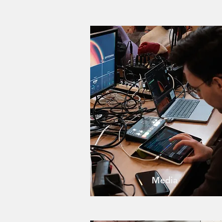
Media