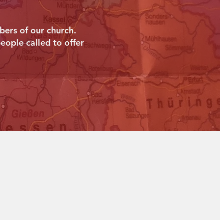
ers of our church.
eople called to offer