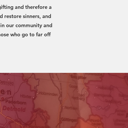
ifting and therefore a
d restore sinners, and
y, in our community and
hose who go to far off