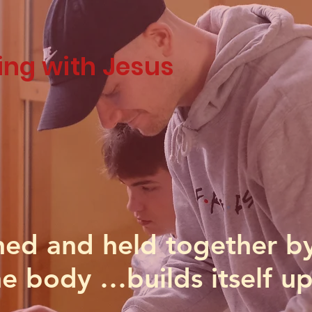
ing with Jesus
ed and held together b
e body …builds itself up