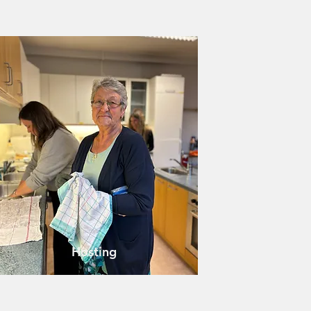
Hosting