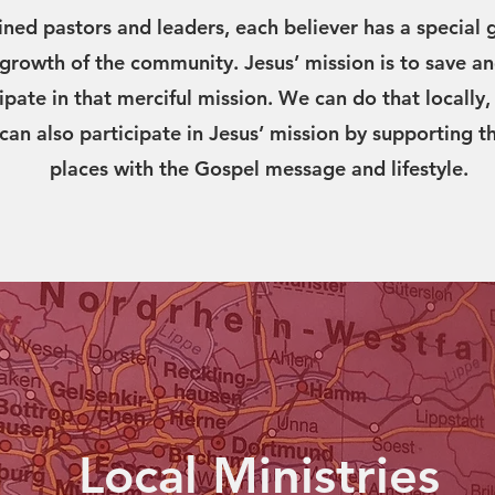
ined pastors and leaders, each believer has a special g
d growth of the community. Jesus’ mission is to save an
cipate in that merciful mission. We can do that locall
 can also participate in Jesus’ mission by supporting t
places with the Gospel message and lifestyle.
Local Ministries