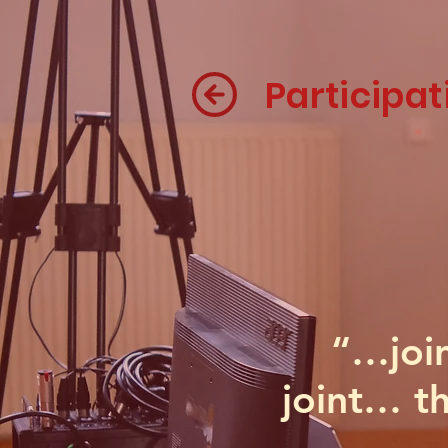
Participat
“…join
joint… th