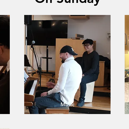
Music