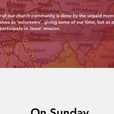
y of our church community is done by the unpaid memb
ves as ‘volunteers’, giving some of our time, but as p
 participate in Jesus’ mission.
On Sunday