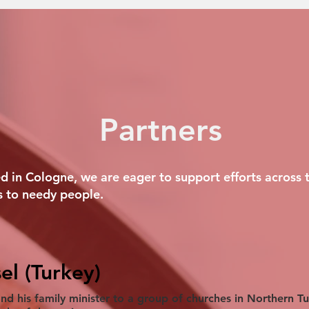
Partners
 in Cologne, we are eager to support efforts across t
 to needy people.
el (Turkey)
and his family minister to a group of churches in Northern T