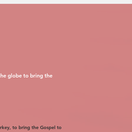
he globe to bring the
urkey, to bring the Gospel to