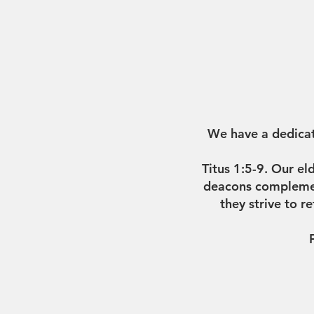
We have a dedicat
Titus 1:5-9. Our el
deacons complement
they strive to r