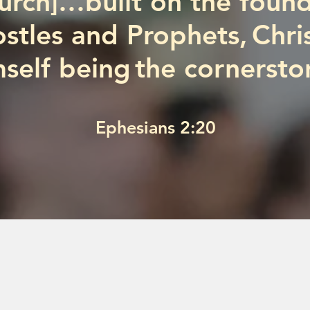
hurch]…built on the found
stles and Prophets, Chri
self being the cornersto
Ephesians 2:20