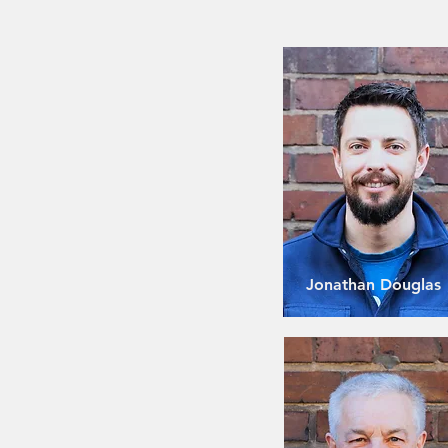
Jonathan Douglas