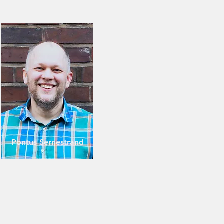
Pontus Sernestrand