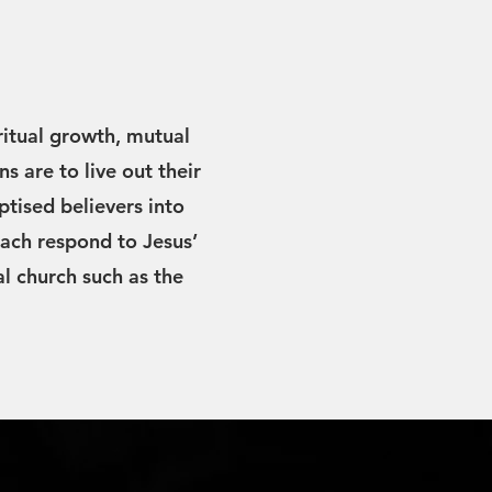
ritual growth, mutual
ns are to live out their
ptised believers into
ach respond to Jesus’
al church such as the