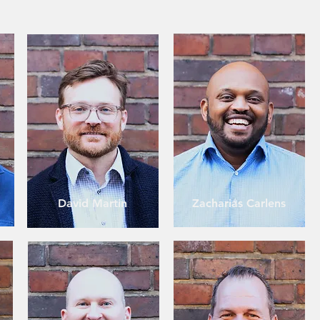
David Martin
Zacharias Carlens