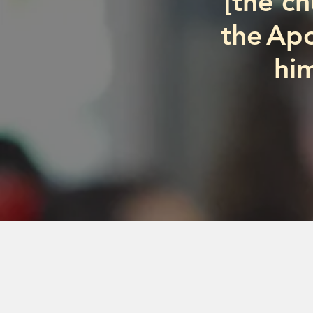
“[the c
the Apo
him