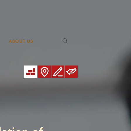
ABOUT US