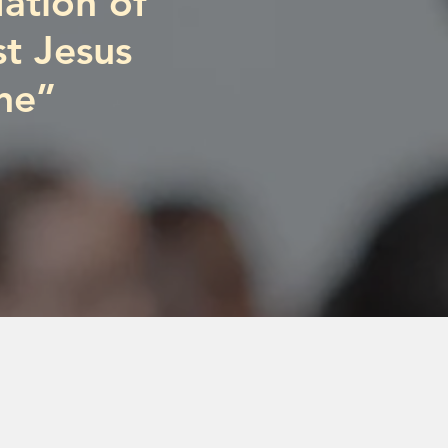
ation of
st Jesus
ne”