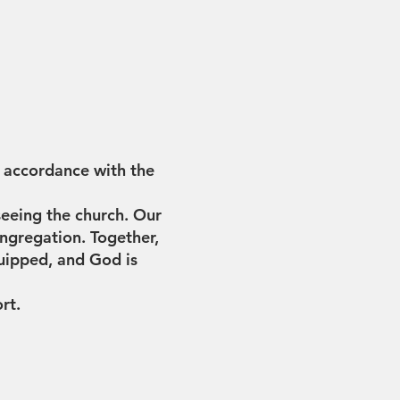
n accordance with the
seeing the church. Our
ngregation. Together,
equipped, and God is
ort.