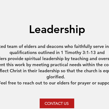
Leadership
ed team of elders and deacons who faithfully serve i
qualifications outlined in 1 Timothy 3:1-13 and
ders provide spiritual leadership by teaching and over
 this work by meeting practical needs within the co
eflect Christ in their leadership so that the church is 
glorified.
Feel free to reach out to our elders for prayer or supp
CONTACT US