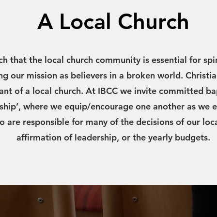
A Local Church
ch that the local church community is essential for spi
ing our mission as believers in a broken world. Christia
pant of a local church. At IBCC we invite committed ba
hip’, where we equip/encourage one another as we e
o are responsible for many of the decisions of our loc
affirmation of leadership, or the yearly budgets.