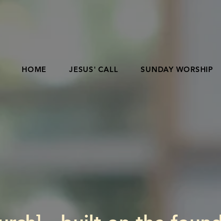
HOME
JESUS' CALL
SUNDAY WORSHIP