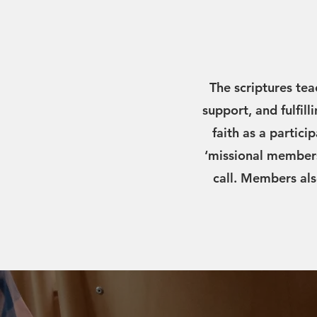
The scriptures tea
support, and fulfill
faith as a partici
‘missional members
call. Members als